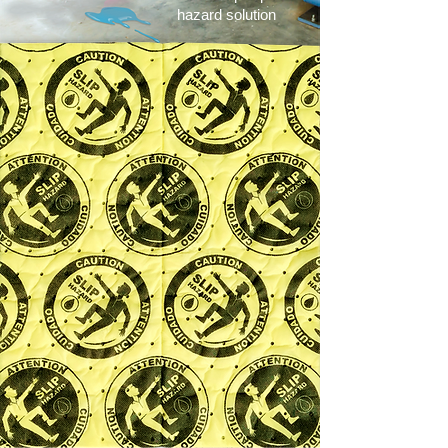
hazard solution