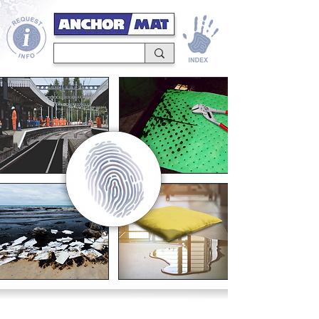
SUPERIOR PERFORMANCE