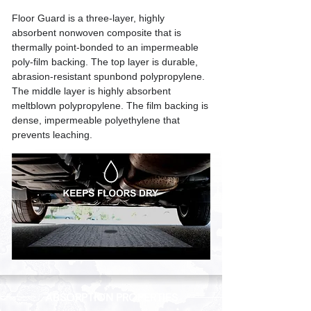
Floor Guard is a three-layer, highly
absorbent nonwoven composite that is
thermally point-bonded to an impermeable
poly-film backing. The top layer is durable,
abrasion-resistant spunbond polypropylene.
The middle layer is highly absorbent
meltblown polypropylene. The film backing is
dense, impermeable polyethylene that
prevents leaching.
ABSORPTION PROPERTIES