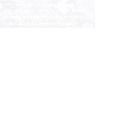
Why exactly do some polypropylene
products absorb oil but repel water? Which
sorbents are highly inert? Why does the type
of fluid absorbed determine the rate of
absorption? Is there a list of chemicals that
the various types of polypropylene can
absorb?
CORE PRODUCT FAMILIES