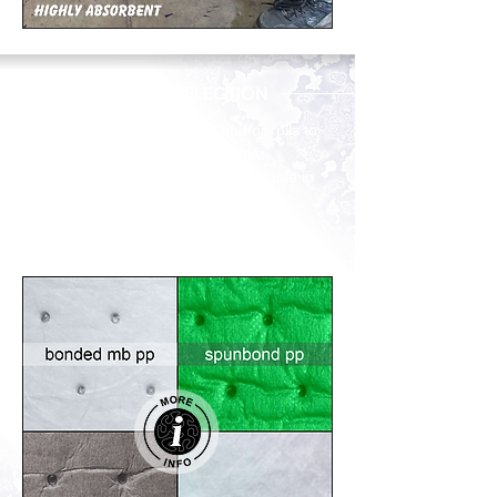
PRODUCT SELECTION
Unsure of the types of pads and/or rolls to
recommend for use on a particular
application? Our products are available in
single-layer and two and three-layer
thermally bonded composites, and each
style has a specific purpose.