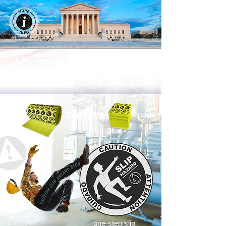
A US president does not possess the
authority to levy taxes on US importers.
That authority lies solely with congress.
rolls
pads
wet mop
mop bucket
hazard sign
one-step slip