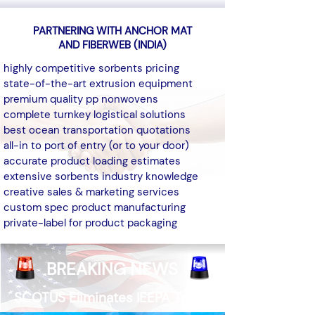
PARTNERING WITH ANCHOR MAT
AND FIBERWEB (INDIA)
highly competitive sorbents pricing
state-of-the-art extrusion equipment
premium quality pp nonwovens
complete turnkey logistical solutions
best ocean transportation quotations
all-in to port of entry (or to your door)
accurate product loading estimates
extensive sorbents industry knowledge
creative sales & marketing services
custom spec product manufacturing
private-label for product packaging​
BREAKING NEWS
SCOTUS Eliminates IEEPA Tariffs