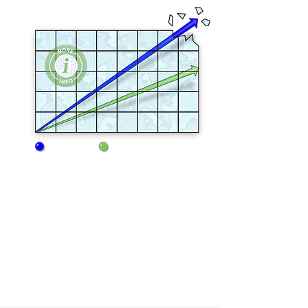
Fiberweb meltblown extrusion components
were produced by Reifenhauser GmbH,
the German manufacturer of the highest
quality nonwoven lines in the world.
Consistency in fiber denier, web formation,
and tensile strength are all excellent, which
yields the highest performing sorbents in
the industry.