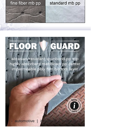
abrasian-resistant spunbond pp top
highly absorbent meltblown pp center
impermeable poly film bottom layer
- automotive | industrial | medical -