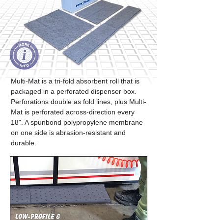
Multi-Mat is a tri-fold absorbent roll that is
packaged in a perforated dispenser box.
Perforations double as fold lines, plus Multi-
Mat is perforated across-direction every
18". A spunbond polypropylene membrane
on one side is abrasion-resistant and
durable.