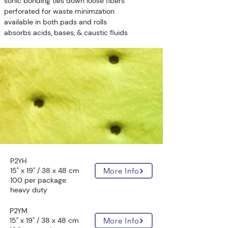
sonic bonding ties down loose fibers
perforated for waste minimzation
available in both pads and rolls
absorbs acids, bases, & caustic fluids
P2YH
15" x 19" / 38 x 48 cm
More Info
100 per package
heavy duty
P2YM
15" x 19" / 38 x 48 cm
More Info