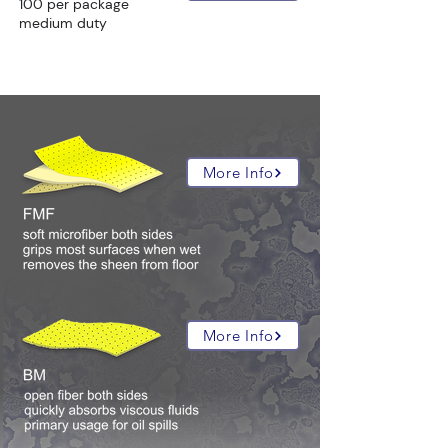
100 per package
medium duty
all hazmat absorbent compositions:
More Info
More Info