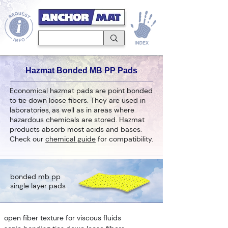
Hazmat Bonded MB PP Pads
Economical hazmat pads are point bonded
to tie down loose fibers. They are used in
laboratories, as well as in areas where
hazardous chemicals are stored. Hazmat
products absorb most acids and bases.
Check our
chemical guide
for compatibility.
bonded mb pp
single layer pads
open fiber texture for viscous fluids