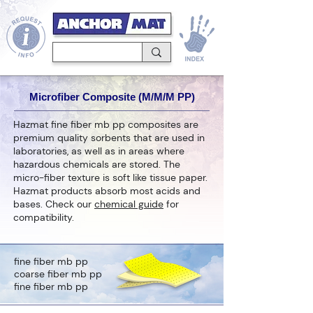
Microfiber Composite (M/M/M PP)
Hazmat fine fiber mb pp composites are
premium quality sorbents that are used in
laboratories, as well as in areas where
hazardous chemicals are stored. The
micro-fiber texture is soft like tissue paper.
Hazmat products absorb most acids and
bases. Check our
chemical guide
for
compatibility.
fine fiber mb pp
coarse fiber mb pp
fine fiber mb pp