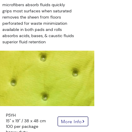
microfibers absorb fluids quickly
grips most surfaces when saturated
removes the sheen from floors
perforated for waste minimization
available in both pads and rolls
absorbs acids, bases, & caustic fluids
superior fluid retention
P5YH
15" x 19" / 38 x 48 cm
More Info
100 per package