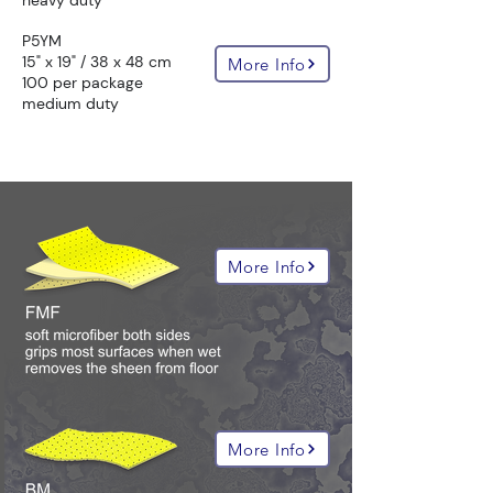
heavy duty
P5YM
15" x 19" / 38 x 48 cm
More Info
100 per package
medium duty
all hazmat absorbent compositions:
More Info
More Info