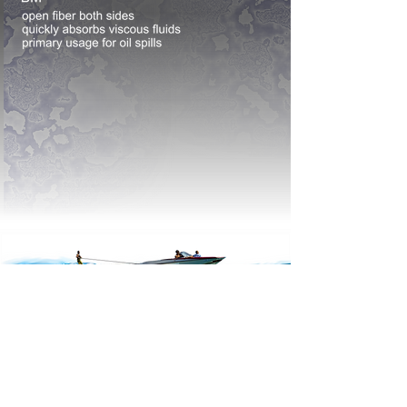
home
sorbents