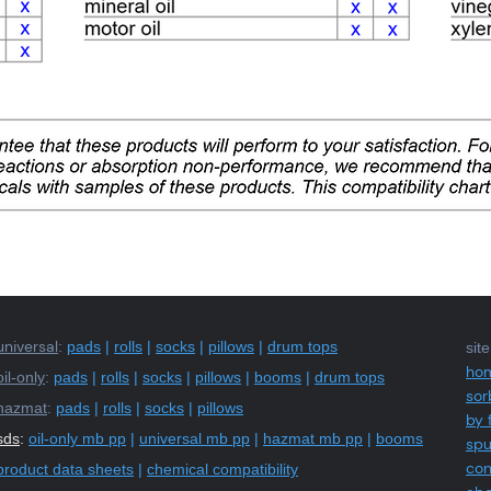
universal
:
pads
|
rolls
|
socks
|
pillows
|
drum tops
sit
ho
oil-only
:
pads
|
rolls
|
socks
|
pillows
|
booms
|
drum tops
sor
hazmat
:
pads
|
rolls
|
socks
|
pillows
by 
sds
:
oil-only mb pp
|
universal mb pp
|
hazmat mb pp
|
booms
sp
con
product data sheets
|
chemical compatibility