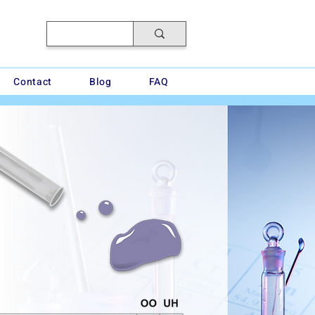
Contact
Blog
FAQ