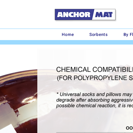
Home
Sorbents
By F