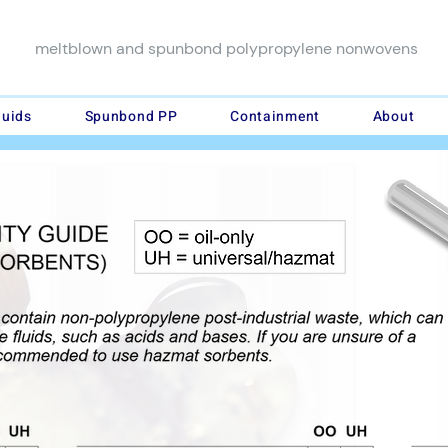
meltblown and spunbond polypropylene nonwovens
luids
Spunbond PP
Containment
About