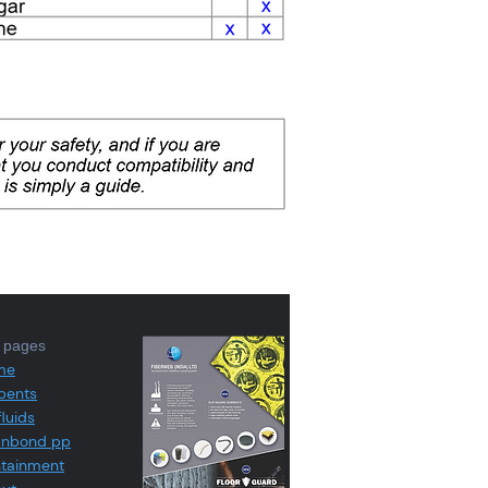
e pages
me
bents
fluids
unbond pp
tainment