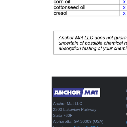
Anchor Mat LLC
2300 Lakeview Parkway
Suite 760F
Alpharetta, GA 30009 (USA)