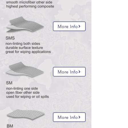
More Info
More Info
More Info