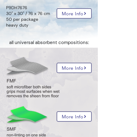
P9DH7676
More Info
30" x 30" / 76 x 76 cm
50 per package
heavy duty
all universal absorbent compositions:
More Info
More Info