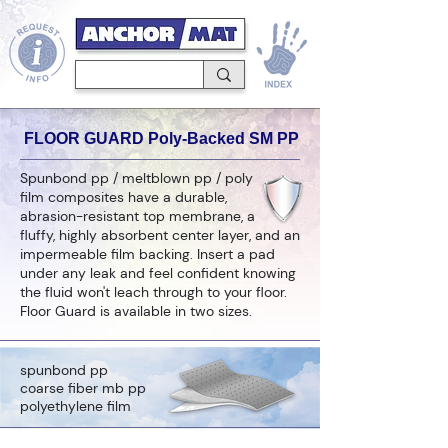
FLOOR GUARD Poly-Backed SM PP
Spunbond pp / meltblown pp / poly
film composites have a durable,
abrasion-resistant top membrane, a
fluffy, highly absorbent center layer, and an
impermeable film backing. Insert a pad
under any leak and feel confident knowing
the fluid won't leach through to your floor.
Floor Guard is available in two sizes.
spunbond pp
coarse fiber mb pp
polyethylene film