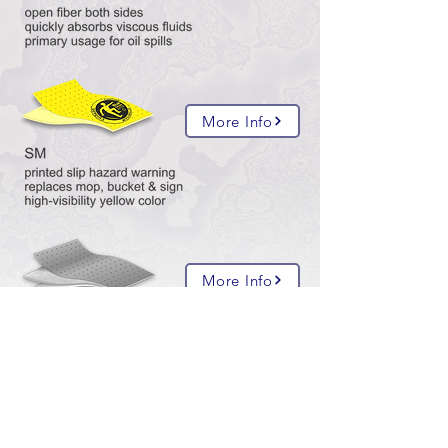
More Info
More Info