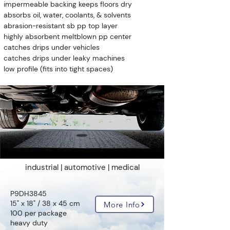
impermeable backing keeps floors dry
absorbs oil, water, coolants, & solvents
abrasion-resistant sb pp top layer
highly absorbent meltblown pp center
catches drips under vehicles
catches drips under leaky machines
low profile (fits into tight spaces)
industrial | automotive | medical
P9DH3845
15" x 18" / 38 x 45 cm
More Info
100 per package
heavy duty