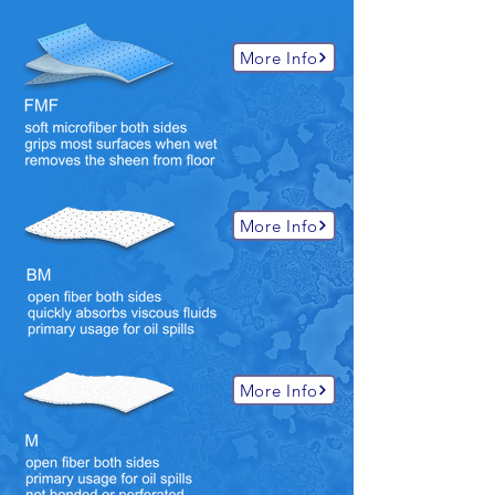
More Info
More Info
More Info