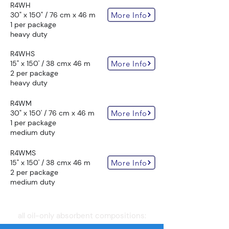
R4WH
More Info
30" x 150" / 76 cm x 46 m
1 per package
heavy duty
R4WHS
More Info
15" x 150' / 38 cmx 46 m
2 per package
heavy duty
R4WM
More Info
30" x 150' / 76 cm x 46 m
1 per package
medium duty
R4WMS
More Info
15" x 150' / 38 cmx 46 m
2 per package
medium duty
all oil-only absorbent compositions: