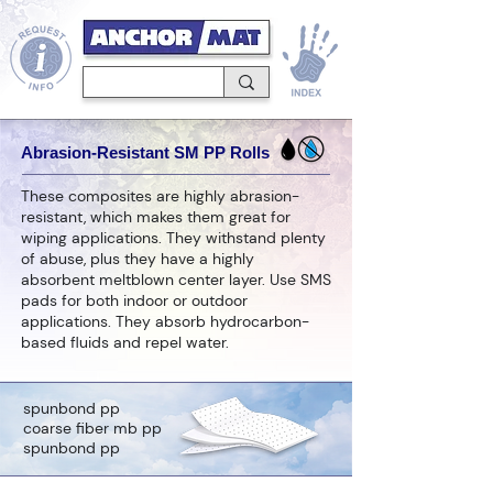
Abrasion-Resistant SM PP Rolls
These composites are highly abrasion-
resistant, which makes them great for
wiping applications. They withstand plenty
of abuse, plus they have a highly
absorbent meltblown center layer. Use SMS
pads for both indoor or outdoor
applications. They absorb hydrocarbon-
based fluids and repel water.
spunbond pp
coarse fiber mb pp
spunbond pp