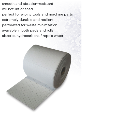
smooth and abrasion-resistant
will not lint or shed
perfect for wiping tools and machine parts
extremely durable and resilient
perforated for waste minimzation
available in both pads and rolls
absorbs hydrocarbons / repels water