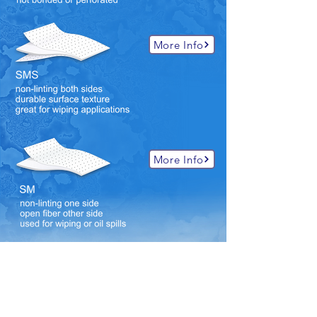
More Info
More Info