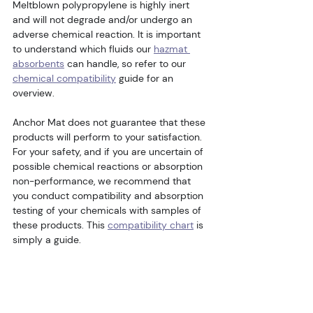
Meltblown polypropylene is highly inert 
and will not degrade and/or undergo an 
adverse chemical reaction. It is important 
to understand which fluids our 
hazmat 
absorbents
 can handle, so refer to our 
chemical compatibility
 guide for an 
overview.
Anchor Mat does not guarantee that these 
products will perform to your satisfaction. 
For your safety, and if you are uncertain of 
possible chemical reactions or absorption 
non-performance, we recommend that 
you conduct compatibility and absorption 
testing of your chemicals with samples of 
these products. This 
compatibility chart
 is 
simply a guide.