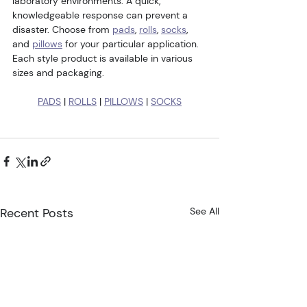
laboratory environments. A quick, 
knowledgeable response can prevent a 
disaster. Choose from 
pads
, 
rolls
, 
socks
, 
and 
pillows
 for your particular application. 
Each style product is available in various 
sizes and packaging.
PADS
 | 
ROLLS
 | 
PILLOWS
 | 
SOCKS
Recent Posts
See All