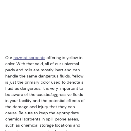
Our 
hazmat sorbents
 offering is yellow in 
color. With that said, all of our universal 
pads and rolls are mostly inert and can 
handle the same dangerous fluids. Yellow 
is just the primary color used to denote a 
fluid as dangerous. It is very important to 
be aware of the caustic/aggressive fluids 
in your facility and the potential effects of 
the damage and injury that they can 
cause. Be sure to keep the appropriate 
chemical sorbents in spill-prone areas, 
such as chemical storage locations and 