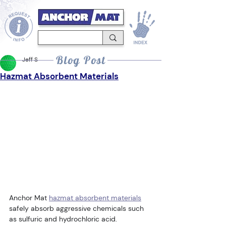
Blog Post
Jeff S
Hazmat Absorbent Materials
Anchor Mat 
hazmat absorbent materials
safely absorb aggressive chemicals such 
as sulfuric and hydrochloric acid. 