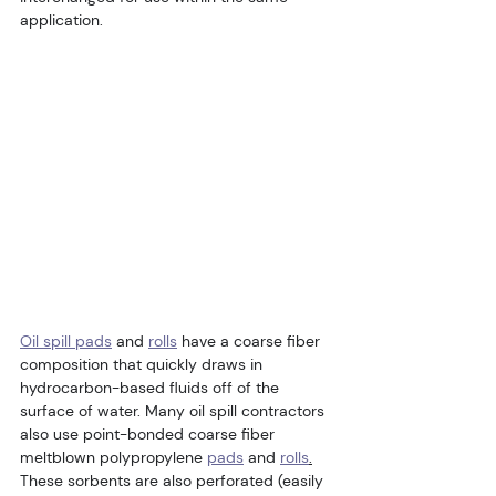
application.
Oil spill pads
 and 
rolls
 have a coarse fiber 
composition that quickly draws in 
hydrocarbon-based fluids off of the 
surface of water. Many oil spill contractors 
also use point-bonded coarse fiber 
meltblown polypropylene 
pads
 and 
rolls
.
These sorbents are also perforated (easily 