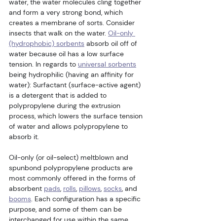
water, the water molecules cling together 
and form a very strong bond, which 
creates a membrane of sorts. Consider 
insects that walk on the water. 
Oil-only 
(hydrophobic) sorbents
 absorb oil off of 
water because oil has a low surface 
tension. In regards to 
universal sorbents
being hydrophilic (having an affinity for 
water): Surfactant (surface-active agent) 
is a detergent that is added to 
polypropylene during the extrusion 
process, which lowers the surface tension 
of water and allows polypropylene to 
absorb it.
Oil-only (or oil-select) meltblown and 
spunbond polypropylene products are 
most commonly offered in the forms of 
absorbent 
pads
, 
rolls
, 
pillows
, 
socks
, and 
booms
. Each configuration has a specific 
purpose, and some of them can be 
interchanged for use within the same 