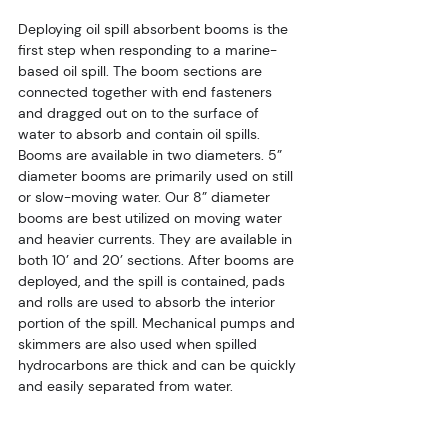
Deploying oil spill absorbent booms is the 
first step when responding to a marine-
based oil spill. The boom sections are 
connected together with end fasteners 
and dragged out on to the surface of 
water to absorb and contain oil spills. 
Booms are available in two diameters. 5” 
diameter booms are primarily used on still 
or slow-moving water. Our 8” diameter 
booms are best utilized on moving water 
and heavier currents. They are available in 
both 10’ and 20’ sections. After booms are 
deployed, and the spill is contained, pads 
and rolls are used to absorb the interior 
portion of the spill. Mechanical pumps and 
skimmers are also used when spilled 
hydrocarbons are thick and can be quickly 
and easily separated from water.