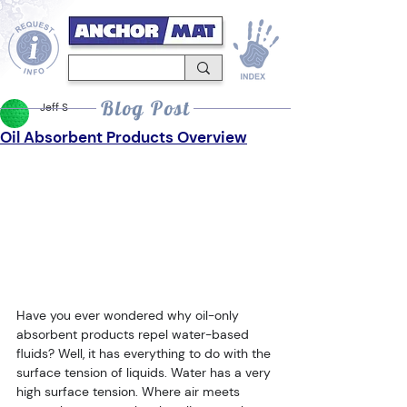
Blog Post
Jeff S
Oil Absorbent Products Overview
Have you ever wondered why oil-only 
absorbent products repel water-based 
fluids? Well, it has everything to do with the 
surface tension of liquids. Water has a very 
high surface tension. Where air meets 