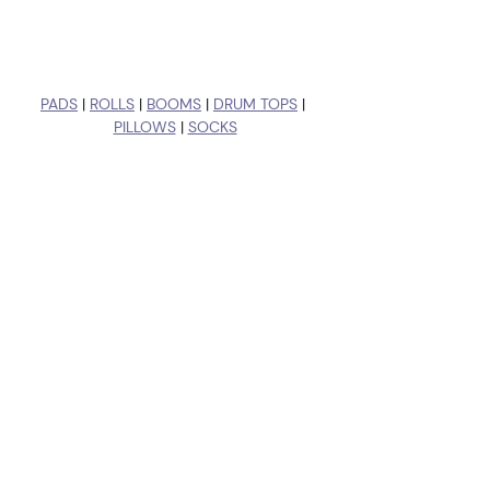
PADS
 | 
ROLLS
 | 
BOOMS
 | 
DRUM TOPS
 | 
PILLOWS
 | 
SOCKS
Recent Posts
See All