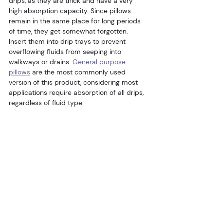
drips, as they are thick and have a very 
high absorption capacity. Since pillows 
remain in the same place for long periods 
of time, they get somewhat forgotten. 
Insert them into drip trays to prevent 
overflowing fluids from seeping into 
walkways or drains. 
General purpose 
pillows
 are the most commonly used 
version of this product, considering most 
applications require absorption of all drips, 
regardless of fluid type.