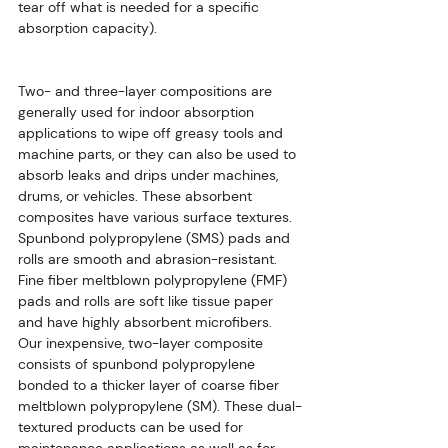
tear off what is needed for a specific 
absorption capacity).
Two- and three-layer compositions are 
generally used for indoor absorption 
applications to wipe off greasy tools and 
machine parts, or they can also be used to 
absorb leaks and drips under machines, 
drums, or vehicles. These absorbent 
composites have various surface textures. 
Spunbond polypropylene (SMS) pads and 
rolls are smooth and abrasion-resistant. 
Fine fiber meltblown polypropylene (FMF) 
pads and rolls are soft like tissue paper 
and have highly absorbent microfibers. 
Our inexpensive, two-layer composite 
consists of spunbond polypropylene 
bonded to a thicker layer of coarse fiber 
meltblown polypropylene (SM). These dual-
textured products can be used for 