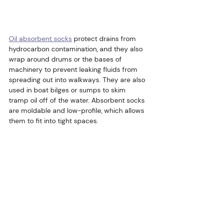
Oil absorbent socks
 protect drains from 
hydrocarbon contamination, and they also 
wrap around drums or the bases of 
machinery to prevent leaking fluids from 
spreading out into walkways. They are also 
used in boat bilges or sumps to skim 
tramp oil off of the water. Absorbent socks 
are moldable and low-profile, which allows 
them to fit into tight spaces.