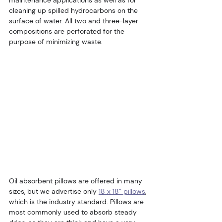
maintenance applications as well as for 
cleaning up spilled hydrocarbons on the 
surface of water. All two and three-layer 
compositions are perforated for the 
purpose of minimizing waste.
Oil absorbent pillows are offered in many 
sizes, but we advertise only 
18 x 18” pillows
, 
which is the industry standard. Pillows are 
most commonly used to absorb steady 