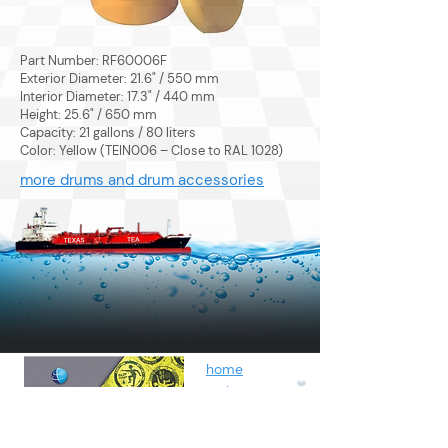
Part Number: RF60006F
Exterior Diameter: 21.6" / 550 mm
Interior Diameter: 17.3" / 440 mm
Height: 25.6" / 650 mm
Capacity: 21 gallons / 80 liters
Color: Yellow (TEIN006 – Close to RAL 1028)
more drums and drum accessories
home
sorbents
by fluids
spunbond