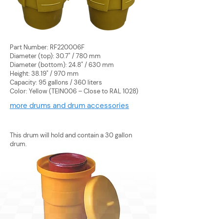
Part Number: RF220006F
Diameter (top): 30.7" / 780 mm
Diameter (bottom): 24.8" / 630 mm
Height: 38.19" / 970 mm
Capacity: 95 gallons / 360 liters
Color: Yellow (TEIN006 – Close to RAL 1028)
more drums and drum accessories
This drum will hold and contain a 30 gallon
drum.