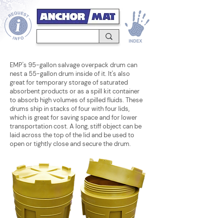
EMP's 95-gallon salvage overpack drum can
nest a 55-gallon drum inside of it. It's also
great for temporary storage of saturated
absorbent products or as a spill kit container
to absorb high volumes of spilled fluids. These
drums ship in stacks of four with four lids,
which is great for saving space and for lower
transportation cost. A long, stiff object can be
laid across the top of the lid and be used to
open or tightly close and secure the drum.