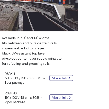
available in 59" and 19" widths
fits between and outside train rails
impermeable bottom layer
black UV-resistant top layer
oil-select center layer repels rainwater
for refueling and greasing rails
R8BKH
More Info
59" x 100' / 150 cm x 30.5 m
1 per package
R8BKHS
More Info
19" x 100' / 48 cm x 30.5 m
2 per package