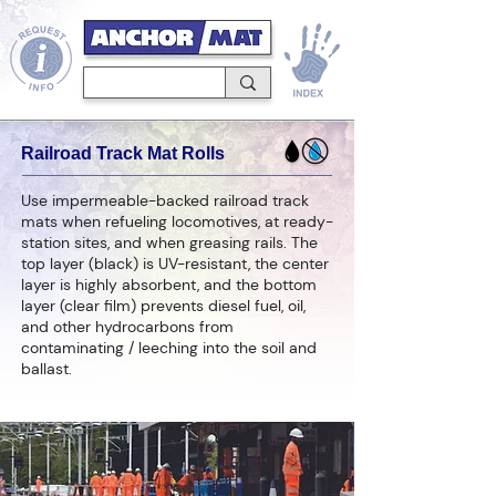
Railroad Track Mat Rolls
Use impermeable-backed railroad track
mats when refueling locomotives, at ready-
station sites, and when greasing rails. The
top layer (black) is UV-resistant, the center
layer is highly absorbent, and the bottom
layer (clear film) prevents diesel fuel, oil,
and other hydrocarbons from
contaminating / leeching into the soil and
ballast.