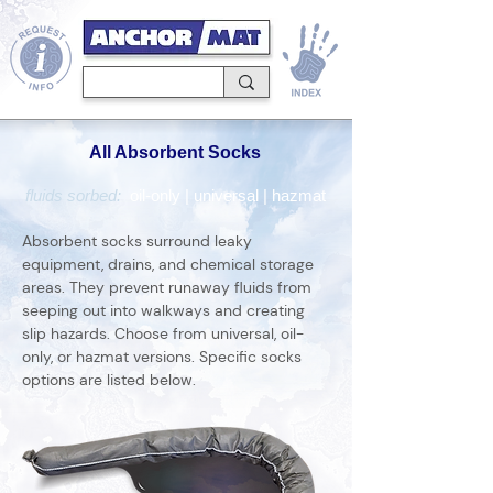
All Absorbent Socks
fluids sorbed:
oil-only
|
universal
|
hazmat
Absorbent socks surround leaky
equipment, drains, and chemical storage
areas. They prevent runaway fluids from
seeping out into walkways and creating
slip hazards. Choose from universal, oil-
only, or hazmat versions. Specific socks
options are listed below.