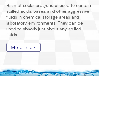
Hazmat socks are general used to contain
spilled acids, bases, and other aggressive
fluids in chemical storage areas and
laboratory environments. They can be
used to absorb just about any spilled
fluids.
More Info
home
sorbents
by fluids
spunbond
containment