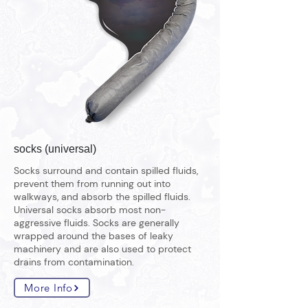
socks (universal)
Socks surround and contain spilled fluids,
prevent them from running out into
walkways, and absorb the spilled fluids.
Universal socks absorb most non-
aggressive fluids. Socks are generally
wrapped around the bases of leaky
machinery and are also used to protect
drains from contamination.
More Info