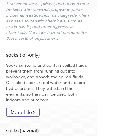
* universal socks, pillows, and booms may
be filled with non-polypropylene post-
industrial waste, which can degrade when
exposed to caustic chemicals, such as
acids, alkalis, and other aggressive
chemicals. Consider hazmat sorbents for
these sorts of applications.
socks ( oil-only)
Socks surround and contain spilled fluids,
prevent them from running out into
walkways, and absorb the spilled fluids.
Oil-select socks repel water and absorb
hydrocarbons. They withstand the
elements, so they can be used both
indoors and outdoors.
More Info
socks (hazmat)