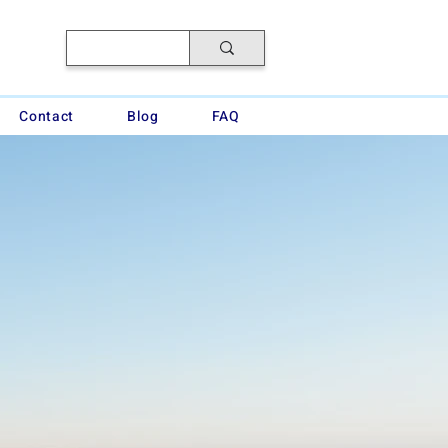
Contact
Blog
FAQ