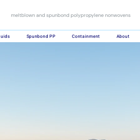
meltblown and spunbond polypropylene nonwovens
luids
Spunbond PP
Containment
About