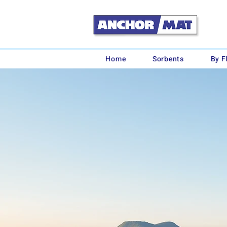
Home
Sorbents
By F