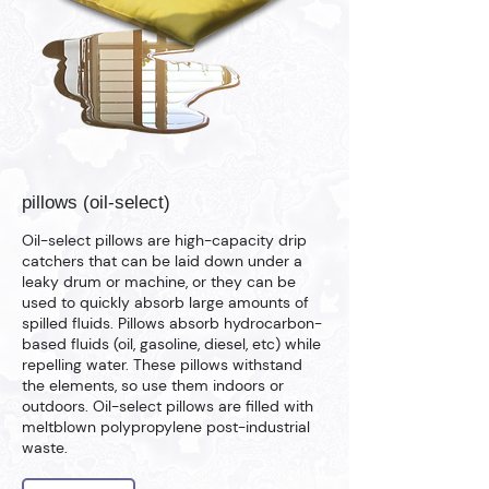
pillows (oil-select)
Oil-select pillows are high-capacity drip
catchers that can be laid down under a
leaky drum or machine, or they can be
used to quickly absorb large amounts of
spilled fluids. Pillows absorb hydrocarbon-
based fluids (oil, gasoline, diesel, etc) while
repelling water. These pillows withstand
the elements, so use them indoors or
outdoors. Oil-select pillows are filled with
meltblown polypropylene post-industrial
waste.