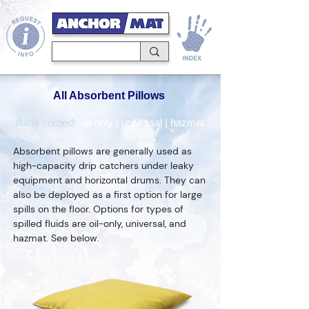
All Absorbent Pillows
fluids sorbed:
oil-only
|
universal
|
hazmat
Absorbent pillows are generally used as
high-capacity drip catchers under leaky
equipment and horizontal drums. They can
also be deployed as a first option for large
spills on the floor. Options for types of
spilled fluids are oil-only, universal, and
hazmat. See below.