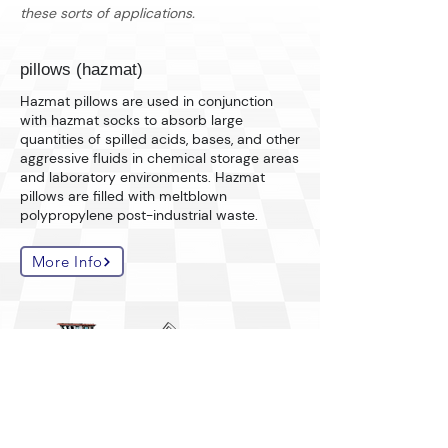
these sorts of applications.
pillows (hazmat)
Hazmat pillows are used in conjunction
with hazmat socks to absorb large
quantities of spilled acids, bases, and other
aggressive fluids in chemical storage areas
and laboratory environments. Hazmat
pillows are filled with meltblown
polypropylene post-industrial waste.
More Info