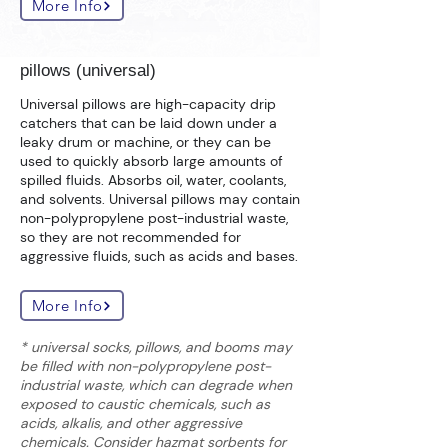
More Info
pillows (universal)
Universal pillows are high-capacity drip
catchers that can be laid down under a
leaky drum or machine, or they can be
used to quickly absorb large amounts of
spilled fluids. Absorbs oil, water, coolants,
and solvents. Universal pillows may contain
non-polypropylene post-industrial waste,
so they are not recommended for
aggressive fluids, such as acids and bases.
More Info
* universal socks, pillows, and booms may
be filled with non-polypropylene post-
industrial waste, which can degrade when
exposed to caustic chemicals, such as
acids, alkalis, and other aggressive
chemicals. Consider hazmat sorbents for