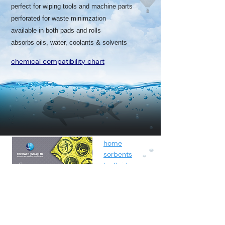
perfect for wiping tools and machine parts
perforated for waste minimzation
available in both pads and rolls
absorbs oils, water, coolants & solvents
chemical compatibility chart
home
sorbents
by fluids
spunbond
containment
about
contact
blog