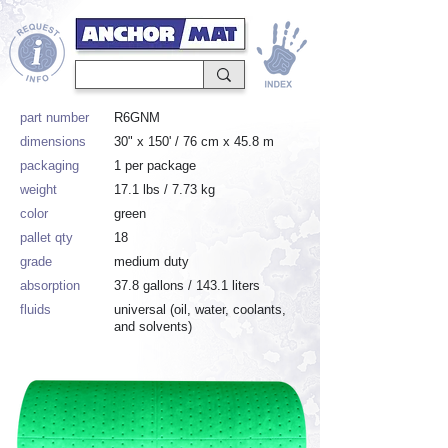
part number
R6GNM
dimensions
30" x 150' / 76 cm x 45.8 m
packaging
1 per package
weight
17.1 lbs / 7.73 kg
color
green
pallet qty
18
grade
medium duty
absorption
37.8 gallons / 143.1 liters
fluids
universal (oil, water, coolants,
and solvents)