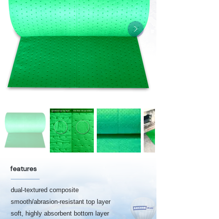
features
dual-textured composite
smooth/abrasion-resistant top layer
soft, highly absorbent bottom layer