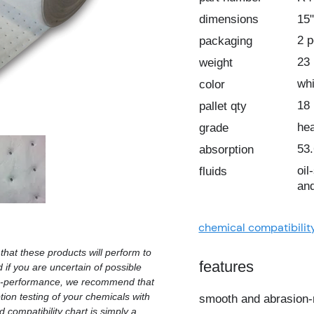
dimensions
15"
2 
packaging
23 
weight
whi
color
18
pallet qty
he
grade
53.
absorption
oil
fluids
and
chemical compatibilit
hat these products will perform to
features
d if you are uncertain of possible
on-performance, we recommend that
ion testing of your chemicals with
smooth and abrasion-
 compatibility chart is simply a