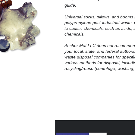
guide.
Universal socks, pillows, and booms 
polypropylene post-industrial waste
to caustic chemicals, such as acids, 
chemicals.
Anchor Mat LLC does not recommend
your local, state, and federal authori
waste disposal companies for specific
various methods for disposal, includin
recycling/reuse (centrifuge, washing,