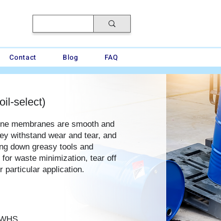
Contact
Blog
FAQ
oil-select)
ene membranes are smooth and
hey withstand wear and tear, and
ping down greasy tools and
for waste minimization, tear off
 particular application.
4WHS