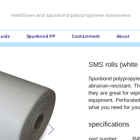
meltblown and spunbond polypropylene nonwovens
luids
Spunbond PP
Containment
About
SMS rolls (white 
Spunbond polypropyl
abrasian-resistant. T
they are great for wi
equipment. Perforated 
what you need for your
specifications
part number
R