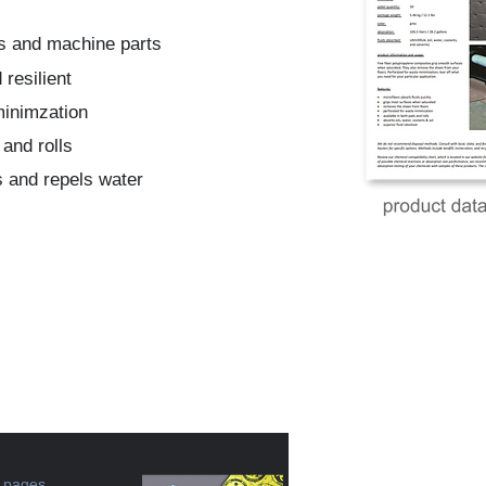
ols and machine parts
resilient
minimzation
 and rolls
 and repels water
e pages