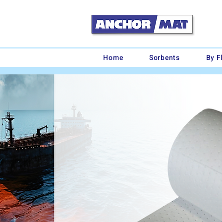
Home
Sorbents
By F