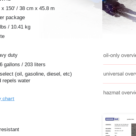
 x 150' / 38 cm x 45.8 m
per package
lbs / 10.41 kg
te
avy duty
6 gallons / 203 liters
-select (oil, gasoline, diesel, etc)
 repels water
y chart
resistant