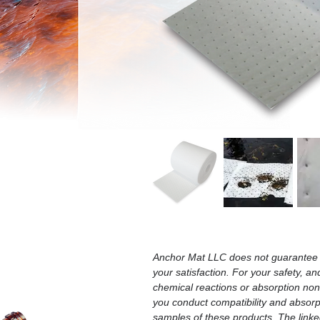
Anchor Mat LLC does not guarantee t
your satisfaction. For your safety, an
chemical reactions or absorption n
you conduct compatibility and absorpt
samples of these products. The linked