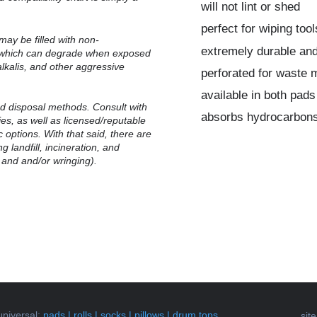
will not lint or shed
perfect for wiping to
may be filled with non-
extremely durable and 
, which can degrade when exposed
alkalis, and other aggressive
perforated for waste 
available in both pads
 disposal methods.
Consult with
absorbs hydrocarbons
ties, as well as licensed/reputable
 options. With that said, there are
g landfill, incineration, and
 and and/or wringing).
universal
:
pads
|
rolls
|
socks
|
pillows
|
drum tops
sit