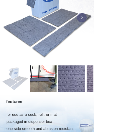
features
for use as a sock, roll, or mat
packaged in dispenser box
one side smooth and abrasion-resistant