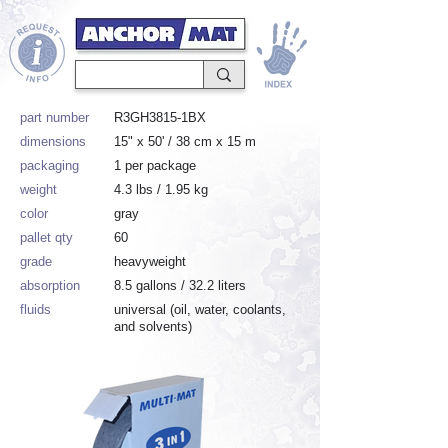
part number
R3GH3815-1BX
dimensions
15" x 50' / 38 cm x 15 m
packaging
1 per package
weight
4.3 lbs / 1.95 kg
color
gray
pallet qty
60
grade
heavyweight
absorption
8.5 gallons / 32.2 liters
fluids
universal (oil, water, coolants,
and solvents)