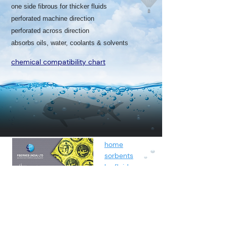
one side fibrous for thicker fluids
perforated machine direction
perforated across direction
absorbs oils, water, coolants & solvents
chemical compatibility chart
home
sorbents
by fluids
spunbond
containment
about
contact
blog