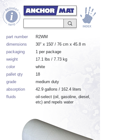
part number
R2WM
dimensions
30" x 150' / 76 cm x 45.8 m
packaging
1 per package
weight
17.1 lbs / 7.73 kg
color
white
pallet qty
18
grade
medium duty
absorption
42.9 gallons / 162.4 liters
fluids
oil-select (oil, gasoline, diesel,
etc) and repels water