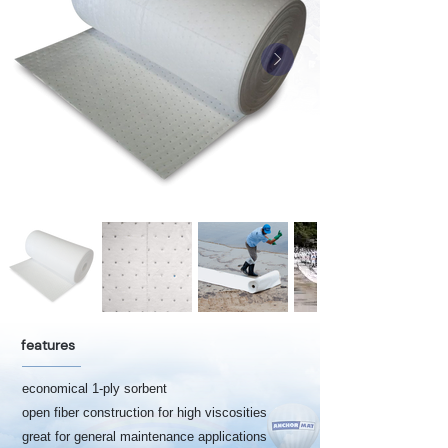
features
economical 1-ply sorbent
open fiber construction for high viscosities
great for general maintenance applications