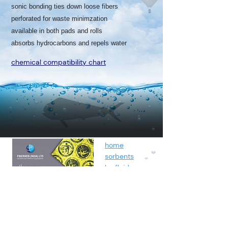
sonic bonding ties down loose fibers
perforated for waste minimzation
available in both pads and rolls
absorbs hydrocarbons and repels water
chemical compatibility chart
home
sorbents
by fluids
spunbond
containment
about
contact
blog