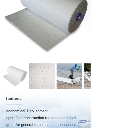
features
economical 1-ply sorbent
open fiber construction for high viscosities
great for general maintenance applications