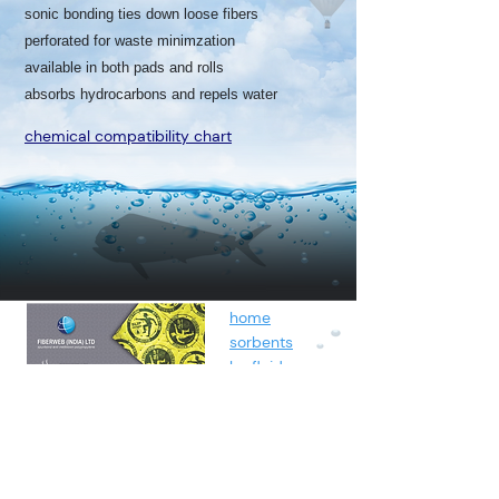
sonic bonding ties down loose fibers
perforated for waste minimzation
available in both pads and rolls
absorbs hydrocarbons and repels water
chemical compatibility chart
home
sorbents
by fluids
spunbond
containment
about
contact
blog