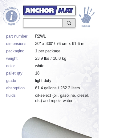
part number
R2WL
dimensions
30" x 300' / 76 cm x 91.6 m
packaging
1 per package
weight
23.9 lbs / 10.8 kg
color
white
pallet qty
18
grade
light duty
absorption
61.4 gallons / 232.2 liters
fluids
oil-select (oil, gasoline, diesel,
etc) and repels water