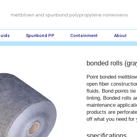
meltblown and spunbond polypropylene nonwovens
luids
Spunbond PP
Containment
About
bonded rolls (gra
Point bonded meltblo
open fiber constructio
fluids. Bond points tie
linting. Bonded rolls 
maintenance applicatio
products are perforate
off what you need for 
specifications