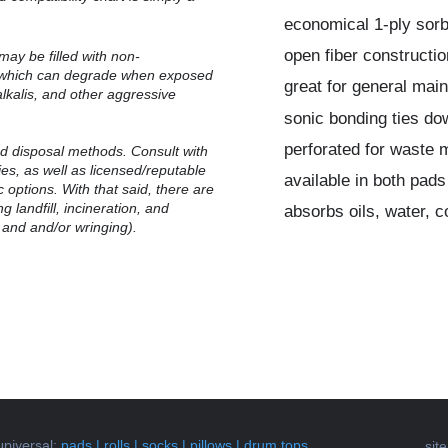
economical 1-ply sor
open fiber constructio
may be filled with non-
, which can degrade when exposed
great for general mai
alkalis, and other aggressive
sonic bonding ties do
perforated for waste 
 disposal methods.
Consult with
ties, as well as licensed/reputable
available in both pads
 options. With that said, there are
g landfill, incineration, and
absorbs oils, water, 
 and and/or wringing).
universal
:
pads
|
rolls
|
socks
|
pillows
|
drum tops
sit