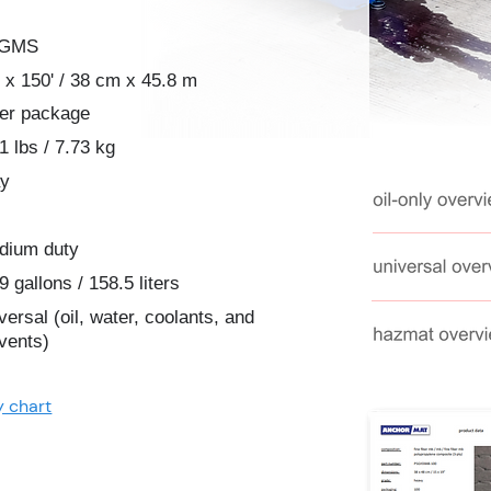
2GMS
 x 150' / 38 cm x 45.8 m
per package
1 lbs / 7.73 kg
ay
dium duty
9 gallons / 158.5 liters
versal (oil, water, coolants, and
vents)
y chart