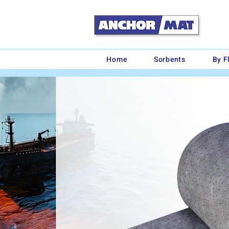
Home
Sorbents
By F