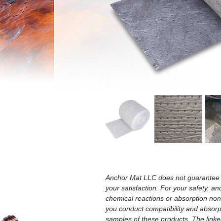
Anchor Mat LLC does not guarantee t
your satisfaction. For your safety, an
chemical reactions or absorption n
you conduct compatibility and absorpt
samples of these products. The linked