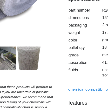
part number
R
dimensions
15"
2 
packaging
17.
weight
gr
color
18
pallet qty
me
grade
41.
absorption
uni
fluids
sol
hat these products will perform to
chemical compatibilit
d if you are uncertain of possible
on-performance, we recommend that
features
ion testing of your chemicals with
 compatibility chart is simply a