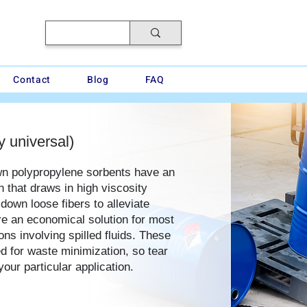
Contact
Blog
FAQ
y universal)
wn polypropylene sorbents have an
n that draws in high viscosity
 down loose fibers to alleviate
are an economical solution for most
ns involving spilled fluids. These
d for waste minimization, so tear
your particular application.