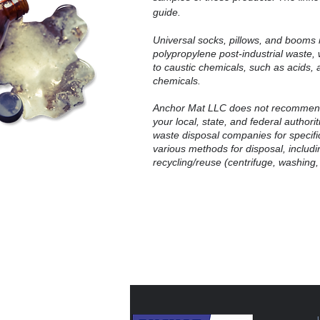
guide.
Universal socks, pillows, and booms 
polypropylene post-industrial waste
to caustic chemicals, such as acids, 
chemicals.
Anchor Mat LLC does not recommend
your local, state, and federal authori
waste disposal companies for specific
various methods for disposal, includin
recycling/reuse (centrifuge, washing,