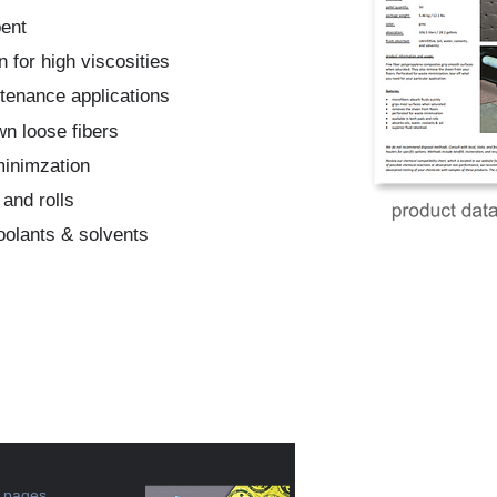
bent
n for high viscosities
ntenance applications
wn loose fibers
minimzation
 and rolls
coolants & solvents
e pages