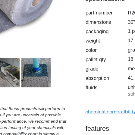
part number
R
dimensions
30"
1 
packaging
17.
weight
gr
color
18
pallet qty
me
grade
41.
absorption
uni
fluids
sol
hat these products will perform to
chemical compatibilit
d if you are uncertain of possible
on-performance, we recommend that
features
ion testing of your chemicals with
 compatibility chart is simply a