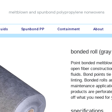
meltblown and spunbond polypropylene nonwovens
luids
Spunbond PP
Containment
About
bonded roll (gray
Point bonded meltblo
open fiber constructio
fluids. Bond points tie
linting. Bonded rolls 
maintenance applicatio
products are perforate
off what you need for 
specifications