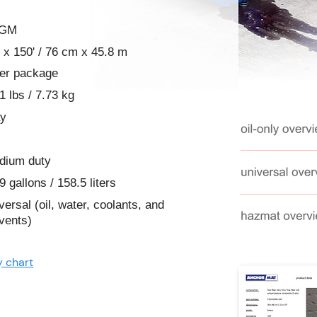
2GM
 x 150' / 76 cm x 45.8 m
per package
1 lbs / 7.73 kg
ay
dium duty
9 gallons / 158.5 liters
versal (oil, water, coolants, and
vents)
y chart