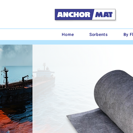
Home
Sorbents
By F