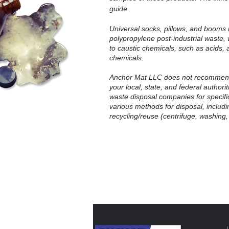
guide.
Universal socks, pillows, and booms 
polypropylene post-industrial waste
to caustic chemicals, such as acids, 
chemicals.
Anchor Mat LLC does not recommend
your local, state, and federal authori
waste disposal companies for specific
various methods for disposal, includin
recycling/reuse (centrifuge, washing,