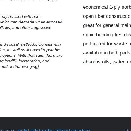
economical 1-ply sor
open fiber constructio
may be filled with non-
, which can degrade when exposed
great for general mai
alkalis, and other aggressive
sonic bonding ties do
perforated for waste 
 disposal methods.
Consult with
ties, as well as licensed/reputable
available in both pads
 options. With that said, there are
g landfill, incineration, and
absorbs oils, water, 
 and and/or wringing).
universal
:
pads
|
rolls
|
socks
|
pillows
|
drum tops
sit