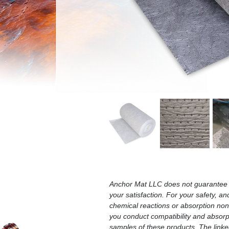
Anchor Mat LLC does not guarantee t
your satisfaction. For your safety, an
chemical reactions or absorption n
you conduct compatibility and absorpt
samples of these products. The linked