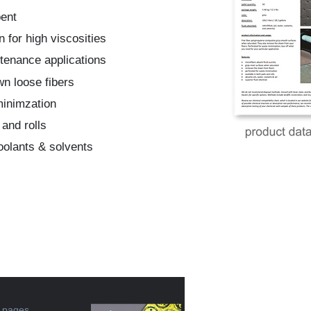
bent
n for high viscosities
ntenance applications
wn loose fibers
minimzation
 and rolls
coolants & solvents
e pages