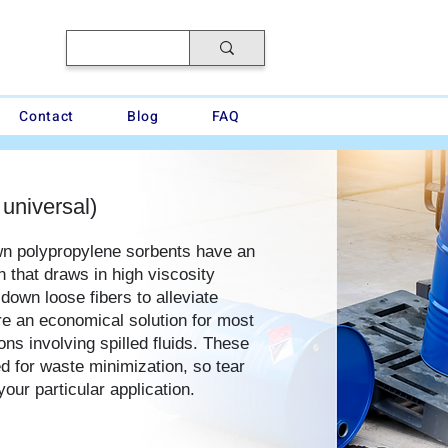
Contact
Blog
FAQ
 universal)
wn polypropylene sorbents have an
n that draws in high viscosity
 down loose fibers to alleviate
are an economical solution for most
ns involving spilled fluids. These
d for waste minimization, so tear
your particular application.