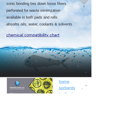
sonic bonding ties down loose fibers
perforated for waste minimzation
available in both pads and rolls
absorbs oils, water, coolants & solvents
chemical compatibility chart
home
sorbents
by fluids
spunbond
containment
about
contact
blog