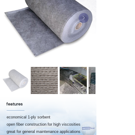
features
economical 1-ply sorbent
open fiber construction for high viscosities
great for general maintenance applications