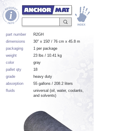
part number
R2GH
dimensions
30" x 150' / 76 cm x 45.8 m
packaging
1 per package
weight
23 lbs / 10.41 kg
color
gray
pallet qty
18
grade
heavy duty
absorption
55 gallons / 208.2 liters
fluids
universal (oil, water, coolants,
and solvents)