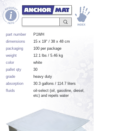
part number
P1WH
dimensions
15 x 19" / 38 x 48 cm
packaging
100 per package
weight
12.1 lbs / 5.46 kg
color
white
pallet qty
30
grade
heavy duty
absorption
30.3 gallons / 114.7 liters
fluids
oil-select (oil, gasoline, diesel,
etc) and repels water