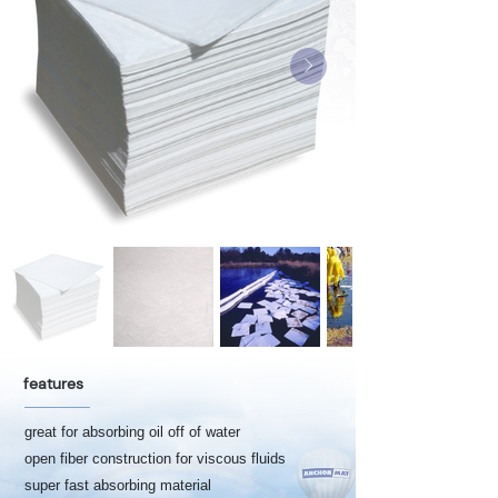
features
great for absorbing oil off of water
open fiber construction for viscous fluids
super fast absorbing material