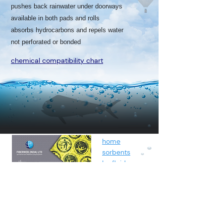
pushes back rainwater under doorways
available in both pads and rolls
absorbs hydrocarbons and repels water
not perforated or bonded
chemical compatibility chart
home
sorbents
by fluids
spunbond
containment
about
contact
blog