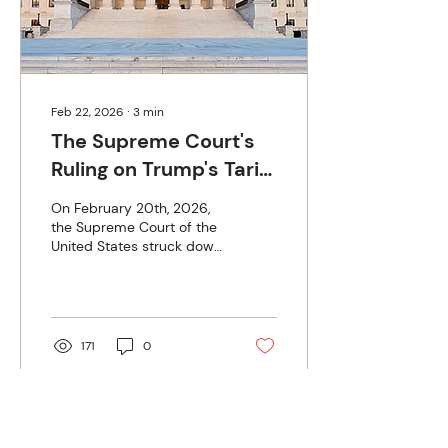
natural gas. Regardless of
man-made vs organic, it...
Feb 22, 2026
∙
3
min
The Supreme Court's
Ruling on Trump's Tariff
Policy
On February 20th, 2026,
the Supreme Court of the
United States struck down
President Trump’s
signature tariff policy in a
6-3 ruling. Many were
shocked by this decision.
However, Kalshi and
171
0
Polymarket betting odds
did not favor the
president. Betting started
well before the sole
Supreme Court hearing on
Load More