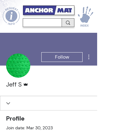
More actions
Follow
Admin
Jeff S
Profile
Join date: Mar 30, 2023