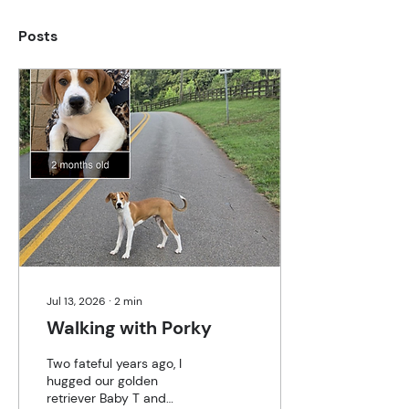
Posts
Jul 13, 2026
∙
2
min
Walking with Porky
Two fateful years ago, I
hugged our golden
retriever Baby T and