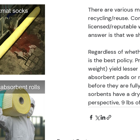
There are various met
recycling/reuse. Con
licensed/reputable 
answer is that we sh
Regardless of wheth
is the best policy. 
weight) yield lesser
absorbent pads or r
before they are full
sorbents have a dry
perspective, 9 lbs o