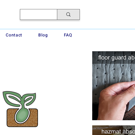
Contact
Blog
FAQ