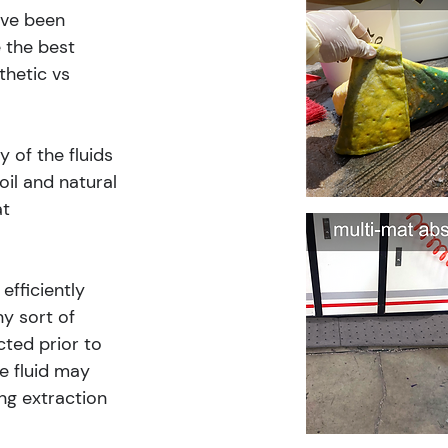
ave been 
 the best 
thetic vs 
 of the fluids 
il and natural 
t 
fficiently 
y sort of 
cted prior to 
e fluid may 
ng extraction 