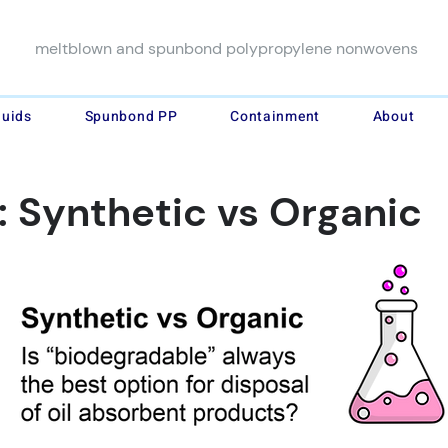
meltblown and spunbond polypropylene nonwovens
luids
Spunbond PP
Containment
About
: Synthetic vs Organic