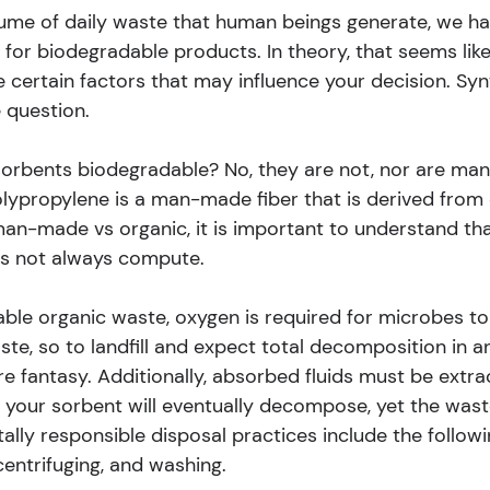
ume of daily waste that human beings generate, we h
or biodegradable products. In theory, that seems like
e certain factors that may influence your decision. Syn
 question.
orbents biodegradable? No, they are not, nor are many
lypropylene is a man-made fiber that is derived from o
man-made vs organic, it is important to understand tha
es not always compute.
ble organic waste, oxygen is required for microbes to e
e, so to landfill and expect total decomposition in an
e fantasy. Additionally, absorbed fluids must be extra
, your sorbent will eventually decompose, yet the wast
lly responsible disposal practices include the followi
entrifuging, and washing.