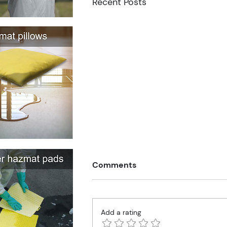
Recent Posts
Comments
Add a rating
Walking with Porky