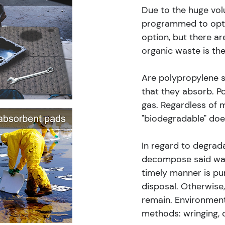
Due to the huge vol
programmed to opt f
option, but there ar
organic waste is the
Are polypropylene s
that they absorb. Po
gas. Regardless of 
"biodegradable" do
In regard to degrada
decompose said wast
timely manner is pur
disposal. Otherwise
remain. Environmenta
methods: wringing, c