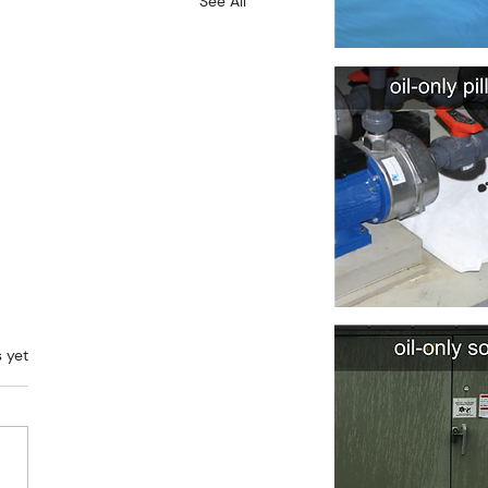
See All
rs.
s yet