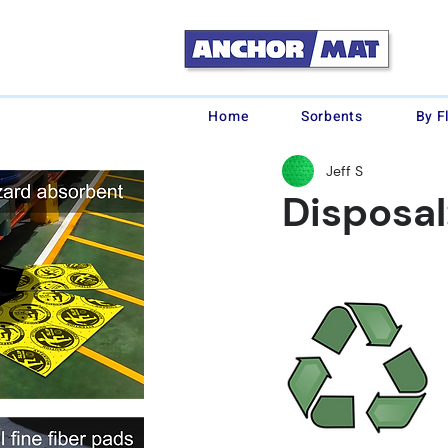
Home
Sorbents
By F
Jeff S
Disposal