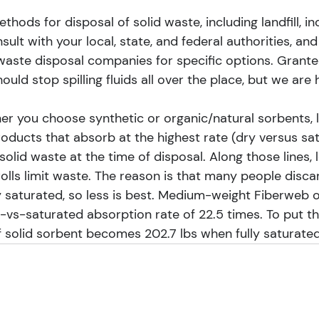
hods for disposal of solid waste, including landfill, in
sult with your local, state, and federal authorities, and
waste disposal companies for specific options. Granted
ould stop spilling fluids all over the place, but we are
er you choose synthetic or organic/natural sorbents, l
Products that absorb at the highest rate (dry versus sa
 solid waste at the time of disposal. Along those lines,
olls limit waste. The reason is that many people disca
y saturated, so less is best. Medium-weight Fiberweb o
-vs-saturated absorption rate of 22.5 times. To put th
f solid sorbent becomes 202.7 lbs when fully saturated