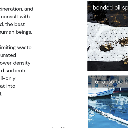
cineration, and 
 consult with 
, the best 
 human beings.
imiting waste 
turated 
 lower density 
rd sorbents 
il-only 
at into 
.