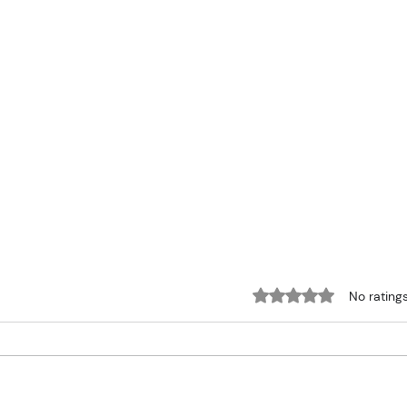
Rated 0 out of 5 sta
No rating