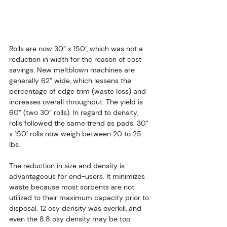
Rolls are now 30” x 150’, which was not a 
reduction in width for the reason of cost 
savings. New meltblown machines are 
generally 62” wide, which lessens the 
percentage of edge trim (waste loss) and 
increases overall throughput. The yield is 
60” (two 30” rolls). In regard to density, 
rolls followed the same trend as pads. 30” 
x 150’ rolls now weigh between 20 to 25 
lbs.
The reduction in size and density is 
advantageous for end-users. It minimizes 
waste because most sorbents are not 
utilized to their maximum capacity prior to 
disposal. 12 osy density was overkill, and 
even the 8.8 osy density may be too 