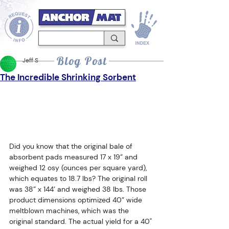
Blog Post
Jeff S
The Incredible Shrinking Sorbent
Did you know that the original bale of 
absorbent pads measured 17 x 19” and 
weighed 12 osy (ounces per square yard), 
which equates to 18.7 lbs? The original roll 
was 38” x 144’ and weighed 38 lbs. Those 
product dimensions optimized 40” wide 
meltblown machines, which was the 
original standard. The actual yield for a 40" 