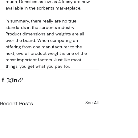
much. Densities as low as 4.5 osy are now 
available in the sorbents marketplace.
In summary, there really are no true 
standards in the sorbents industry. 
Product dimensions and weights are all 
over the board. When comparing an 
offering from one manufacturer to the 
next, overall product weight is one of the 
most important factors. Just like most 
things, you get what you pay for.
Recent Posts
See All