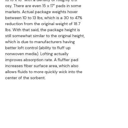
osy. There are even 15 x 17” pads in some 
markets. Actual package weights hover 
between 10 to 13 lbs, which is a 30 to 47% 
reduction from the original weight of 18.7 
lbs. With that said, the package height is 
still somewhat similar to the original height, 
which is due to manufacturers having 
better loft control (ability to fluff up 
nonwoven media). Lofting actually 
improves absorption rate. A fluffier pad 
increases fiber surface area, which also 
allows fluids to more quickly wick into the 
center of the sorbent.