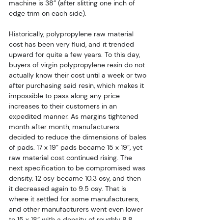
machine is 38” (after slitting one inch of 
edge trim on each side).
Historically, polypropylene raw material 
cost has been very fluid, and it trended 
upward for quite a few years. To this day, 
buyers of virgin polypropylene resin do not 
actually know their cost until a week or two 
after purchasing said resin, which makes it 
impossible to pass along any price 
increases to their customers in an 
expedited manner. As margins tightened 
month after month, manufacturers 
decided to reduce the dimensions of bales 
of pads. 17 x 19” pads became 15 x 19”, yet 
raw material cost continued rising. The 
next specification to be compromised was 
density. 12 osy became 10.3 osy, and then 
it decreased again to 9.5 osy. That is 
where it settled for some manufacturers, 
and other manufacturers went even lower 
to 15 x 18” with a density of roughly 8.8 