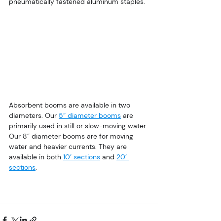
pneumatically fastened aluminum staples.
Absorbent booms are available in two 
diameters. Our 
5” diameter booms
 are 
primarily used in still or slow-moving water. 
Our 8” diameter booms are for moving 
water and heavier currents. They are 
available in both 
10’ sections
 and 
20’ 
sections
.