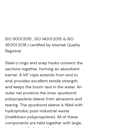
ISO 9001:2015 , ISO 14001:2015 & ISO 
45001:2018 | certified by Intertek Quality 
Registrar
Steel o-rings and snap hooks connect the 
sections together, forming an absorbent 
barrier. A 1/4” rope extends from end to 
end, provides excellent tensile strength, 
and keeps the boom taut in the water. An 
outer net protects the inner spunbond 
polypropylene sleeve from abrasions and 
tearing. The spunbond sleeve is filled with 
hydrophobic post-industrial waste 
(meltblown polypropylene). All of these 
components are held together with large, 