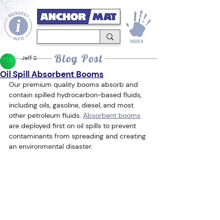
Blog Post
Jeff S
Oil Spill Absorbent Booms
Our premium quality booms absorb and 
contain spilled hydrocarbon-based fluids, 
including oils, gasoline, diesel, and most 
other petroleum fluids. 
Absorbent booms
are deployed first on oil spills to prevent 
contaminants from spreading and creating 
an environmental disaster.