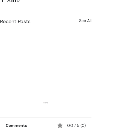
Recent Posts
See All
Comments
0.0 / 5 (0)