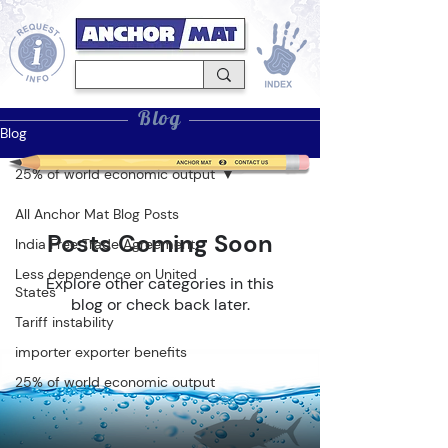
Blog
Blog
25% of world economic output
All Anchor Mat Blog Posts
Posts Coming Soon
India Free Trade Agreement
Less dependence on United
Explore other categories in this
States
blog or check back later.
Tariff instability
importer exporter benefits
25% of world economic output