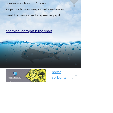
durable spunbond PP casing
stops fluids from seeping into walkways
great first response for spreading spill
chemical compatibility chart
home
sorbents
by fluids
spunbond
containment
about
contact
blog