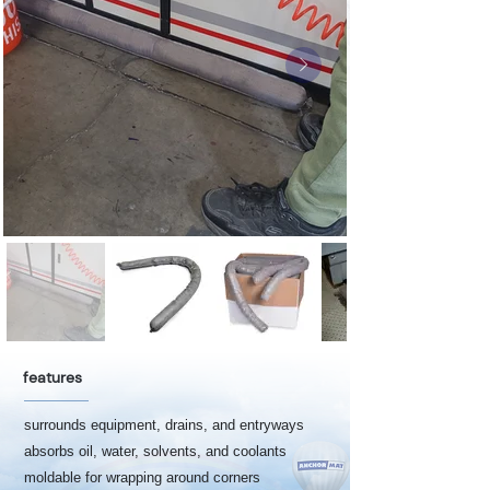
features
surrounds equipment, drains, and entryways
absorbs oil, water, solvents, and coolants
moldable for wrapping around corners