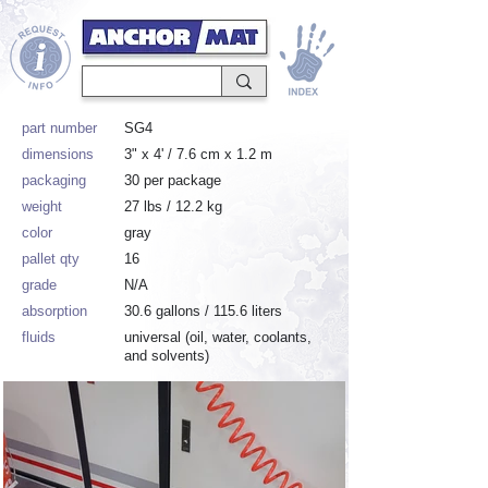
part number
SG4
dimensions
3" x 4' / 7.6 cm x 1.2 m
packaging
30 per package
weight
27 lbs / 12.2 kg
color
gray
pallet qty
16
grade
N/A
absorption
30.6 gallons / 115.6 liters
fluids
universal (oil, water, coolants,
and solvents)